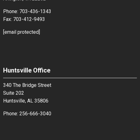
Phone:
703-436-1343
Fax:
703-412-9493
[email protected]
Huntsville Office
340 The Bridge Street
Suite 202
Huntsville, AL 35806
Phone:
256-666-3040