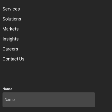
Services
Solutions
Markets
Insights
Careers
Contact Us
Name