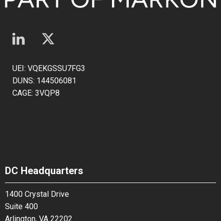
UEI: VQEKGSSU7FG3
DUNS: 144506081
CAGE: 3VQP8
DC Headquarters
1400 Crystal Drive
Suite 400
Arlington, VA 22202